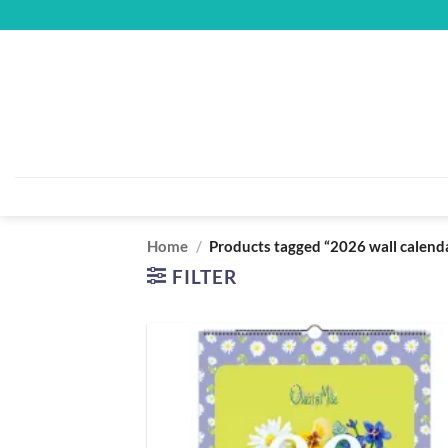
Skip
to
content
Home
/
Products tagged “2026 wall calend
FILTER