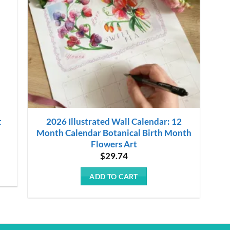
t
2026 Illustrated Wall Calendar: 12
Month Calendar Botanical Birth Month
Flowers Art
$
29.74
ADD TO CART