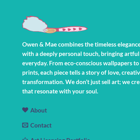
Owen & Mae combines the timeless elegance
with a deeply personal touch, bringing artful
everyday. From eco-conscious wallpapers t
prints, each piece tells a story of love, creativ
transformation. We don’t just sell art; we cr
that resonate with your soul.
About
Contact