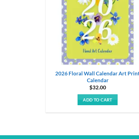
2026 Floral Wall Calendar Art Prin
Calendar
$
32.00
ADD TO CART