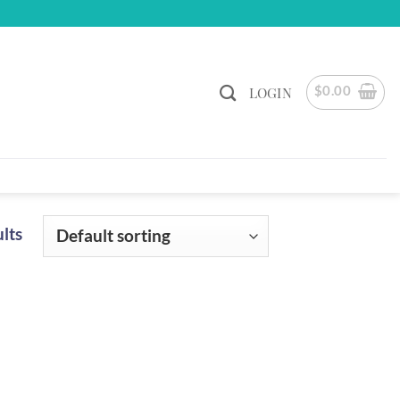
$
0.00
LOGIN
ults