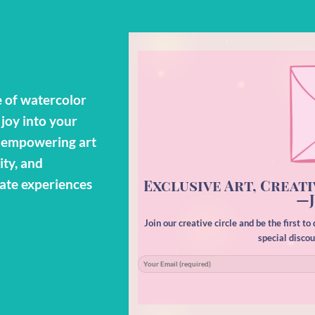
 of watercolor
 joy into your
o empowering art
ity, and
Exclusive Art, Creati
eate experiences
—J
Join our creative circle and be the first t
special disco