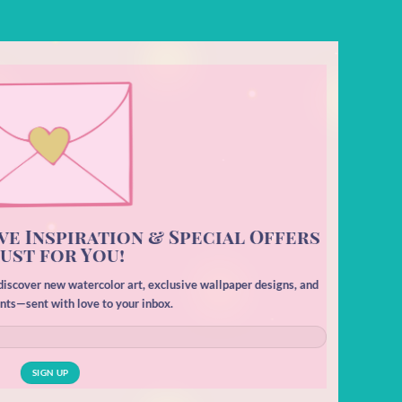
ve Inspiration & Special Offers
ust for You!
o discover new watercolor art, exclusive wallpaper designs, and
unts—sent with love to your inbox.