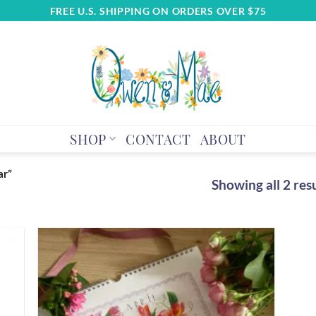
FREE U.S. SHIPPING ON ORDERS OVER $75
SHOP
CONTACT
ABOUT
ar”
Showing all 2 res