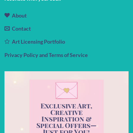
About
Contact
Art Licensing Portfolio
Privacy Policy and Terms of Service
Exclusive Art,
Creative
Inspiration &
Special Offers—
Just for You!