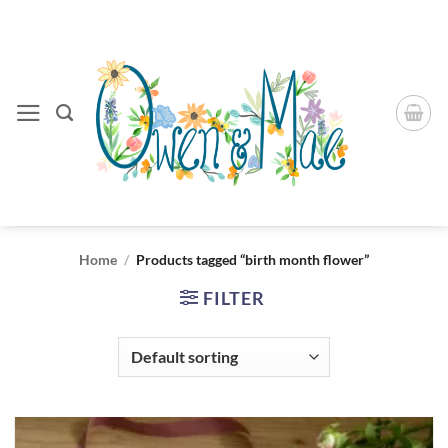
Skip
to
content
Home
/
Products tagged “birth month flower”
FILTER