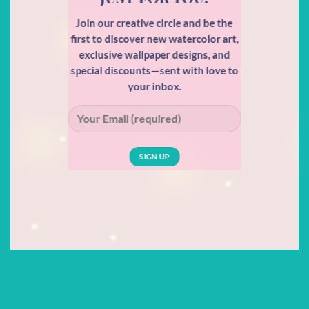
Join our creative circle and be the
first to discover new watercolor art,
exclusive wallpaper designs, and
special discounts—sent with love to
your inbox.