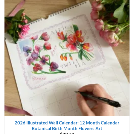
2026 Illustrated Wall Calendar: 12 Month Calendar
Botanical Birth Month Flowers Art