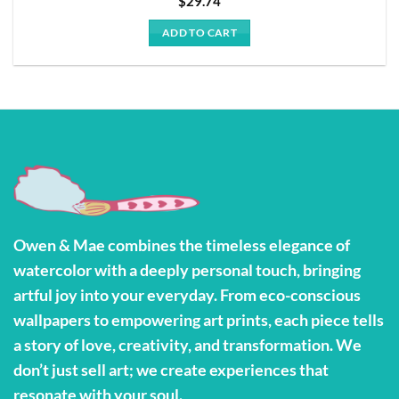
$
29.74
ADD TO CART
Owen & Mae combines the timeless elegance of
watercolor with a deeply personal touch, bringing
artful joy into your everyday. From eco-conscious
wallpapers to empowering art prints, each piece tells
a story of love, creativity, and transformation. We
don’t just sell art; we create experiences that
resonate with your soul.