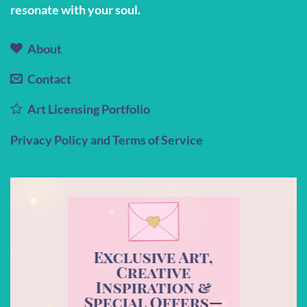
resonate with your soul.
About
Contact
Art Licensing Portfolio
Privacy Policy and Terms of Service
Exclusive Art,
Creative
Inspiration &
Special Offers—