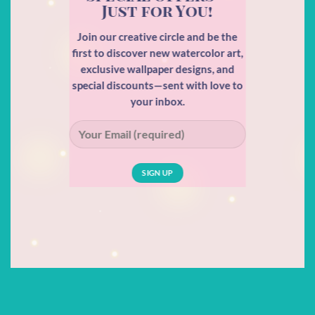
Just for You!
Join our creative circle and be the
first to discover new watercolor art,
exclusive wallpaper designs, and
special discounts—sent with love to
your inbox.