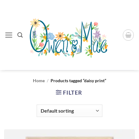
Skip
to
content
Home
/
Products tagged “daisy print”
FILTER