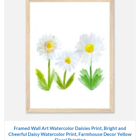
Framed Wall Art Watercolor Daisies Print, Bright and
Cheerful Daisy Watercolor Print, Farmhouse Decor Yellow
Floral Painting