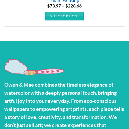
Price
$
73.97
–
$
228.66
range:
$73.97
SELECT OPTIONS
through
$228.66
This
product
has
multiple
variants.
The
options
may
be
Owen & Mae combines the timeless elegance of
chosen
watercolor with a deeply personal touch, bringing
on
the
artful joy into your everyday. From eco-conscious
product
wallpapers to empowering art prints, each piece tells
page
a story of love, creativity, and transformation. We
don’t just sell art; we create experiences that