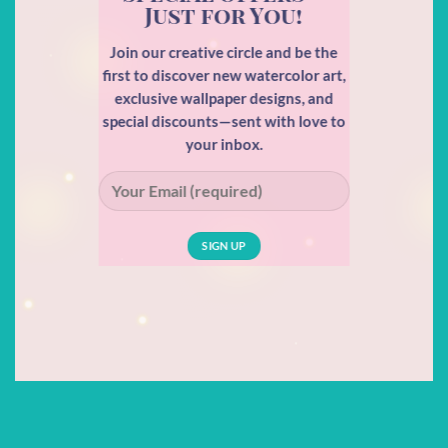
Just for You!
Join our creative circle and be the
first to discover new watercolor art,
exclusive wallpaper designs, and
special discounts—sent with love to
your inbox.