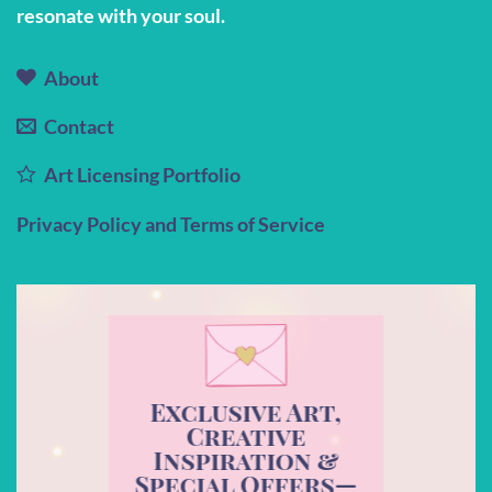
resonate with your soul.
About
Contact
Art Licensing Portfolio
Privacy Policy and Terms of Service
Exclusive Art,
Creative
Inspiration &
Special Offers—