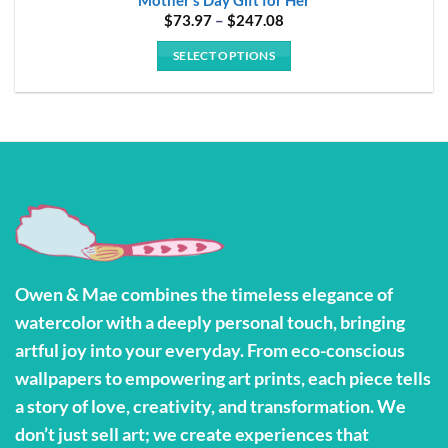
Price
$
73.97
–
$
247.08
range:
$73.97
SELECT OPTIONS
through
$247.08
This
product
has
multiple
variants.
The
options
may
be
Owen & Mae combines the timeless elegance of
chosen
watercolor with a deeply personal touch, bringing
on
the
artful joy into your everyday. From eco-conscious
product
wallpapers to empowering art prints, each piece tells
page
a story of love, creativity, and transformation. We
don’t just sell art; we create experiences that