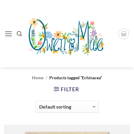
Skip
to
content
Home
/
Products tagged “Echinacea”
FILTER