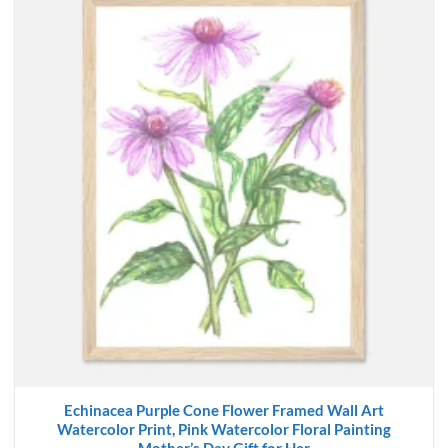
Echinacea Purple Cone Flower Framed Wall Art
Watercolor Print, Pink Watercolor Floral Painting
Mother’s Day Gift for Her