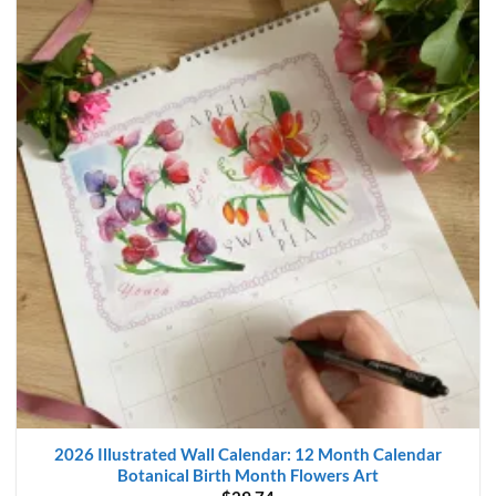
2026 Illustrated Wall Calendar: 12 Month Calendar
Botanical Birth Month Flowers Art