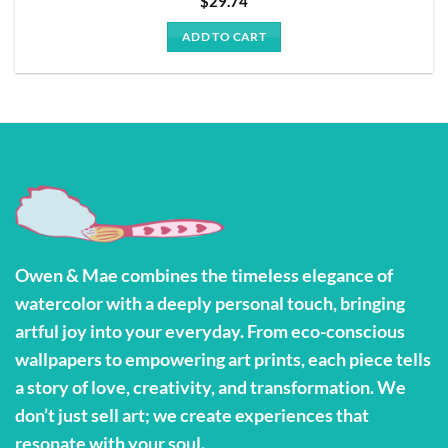
$
29.74
ADD TO CART
Owen & Mae combines the timeless elegance of
watercolor with a deeply personal touch, bringing
artful joy into your everyday. From eco-conscious
wallpapers to empowering art prints, each piece tells
a story of love, creativity, and transformation. We
don’t just sell art; we create experiences that
resonate with your soul.