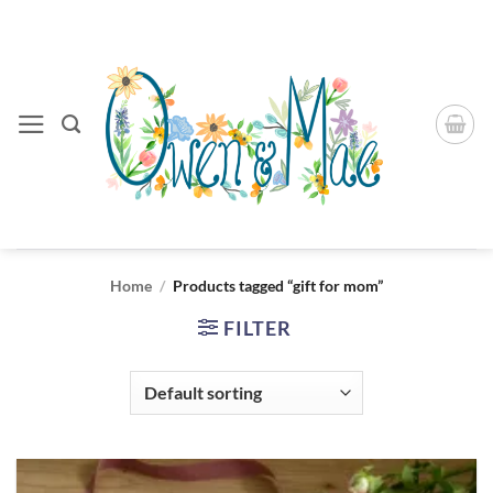
Skip
to
content
Home
/
Products tagged “gift for mom”
FILTER