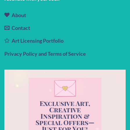
About
Contact
Art Licensing Portfolio
Privacy Policy and Terms of Service
Exclusive Art,
Creative
Inspiration &
Special Offers—
Just for You!