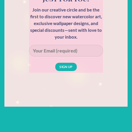
Join our creative circle and be the
first to discover new watercolor art,
exclusive wallpaper designs, and
special discounts—sent with love to
your inbox.