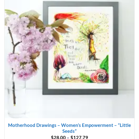
multiple
variants.
The
options
may
be
chosen
on
the
product
page
Motherhood Drawings – Women’s Empowerment – “Little
Seeds”
Price
$
28.00
–
$
127.79