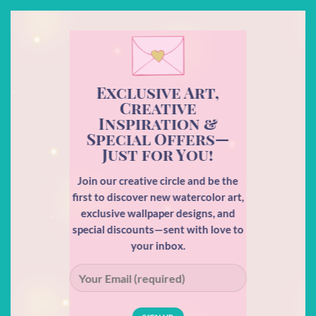
Exclusive Art,
Creative
Inspiration &
Special Offers—
Just for You!
Join our creative circle and be the
first to discover new watercolor art,
exclusive wallpaper designs, and
special discounts—sent with love to
your inbox.