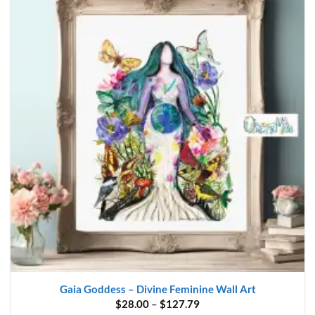
Gaia Goddess – Divine Feminine Wall Art
Price
$
28.00
–
$
127.79
range: