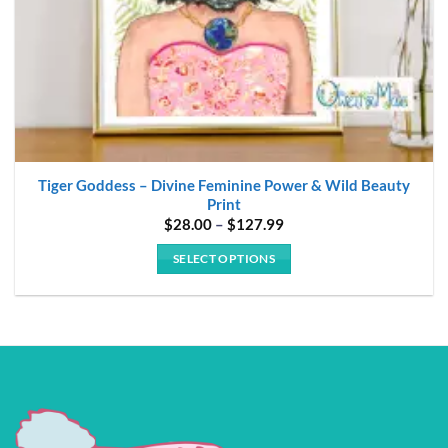
product
page
Tiger Goddess – Divine Feminine Power & Wild Beauty
Print
Price
$
28.00
–
$
127.99
range:
$28.00
SELECT OPTIONS
through
$127.99
This
product
has
multiple
variants.
The
options