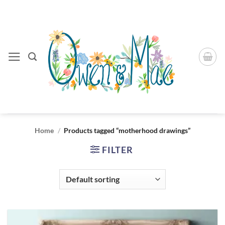
Skip
to
content
Home
/
Products tagged “motherhood drawings”
FILTER