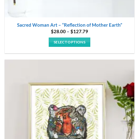
Sacred Woman Art – “Reflection of Mother Earth”
Price
$
28.00
–
$
127.79
range:
$28.00
SELECT OPTIONS
through
$127.79
This
product
has
multiple
variants.
The
options
may
be
chosen
on
the