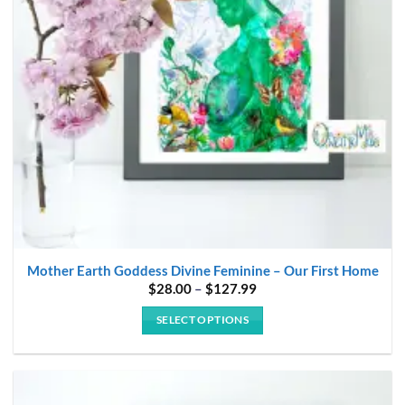
be
chosen
on
the
product
page
Mother Earth Goddess Divine Feminine – Our First Home
Price
$
28.00
–
$
127.99
range:
$28.00
SELECT OPTIONS
through
$127.99
This
product
has