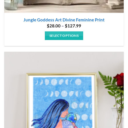
Jungle Goddess Art Divine Feminine Print
Price
$
28.00
–
$
127.99
range:
$28.00
SELECT OPTIONS
through
$127.99
This
product
has
multiple
variants.
The
options
may
be
chosen
on
the
product