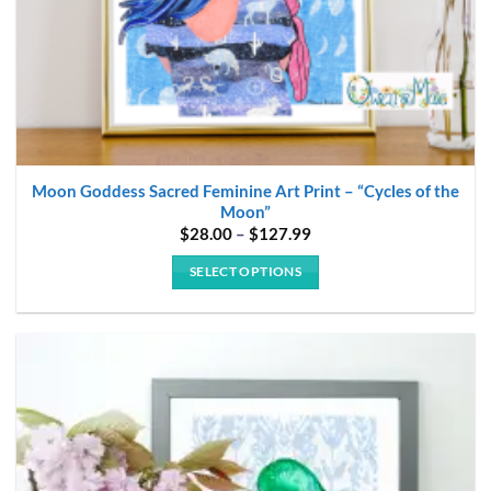
page
Moon Goddess Sacred Feminine Art Print – “Cycles of the
Moon”
Price
$
28.00
–
$
127.99
range:
$28.00
SELECT OPTIONS
through
$127.99
This
product
has
multiple
variants.
The
options
may