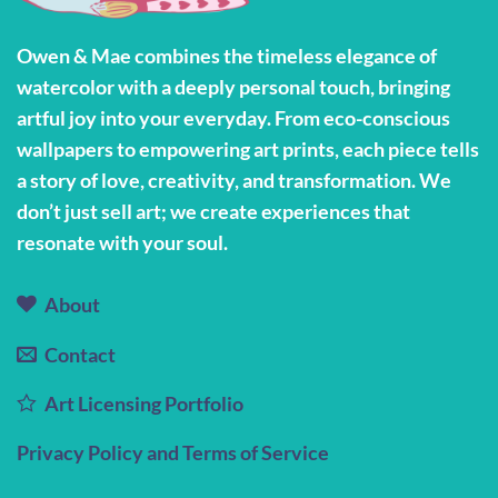
may
be
Owen & Mae combines the timeless elegance of
chosen
watercolor with a deeply personal touch, bringing
on
the
artful joy into your everyday. From eco-conscious
product
wallpapers to empowering art prints, each piece tells
page
a story of love, creativity, and transformation. We
don’t just sell art; we create experiences that
resonate with your soul.
About
Contact
Art Licensing Portfolio
Privacy Policy and Terms of Service