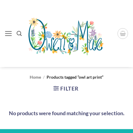
Skip
to
content
Home
/
Products tagged “owl art print”
FILTER
No products were found matching your selection.