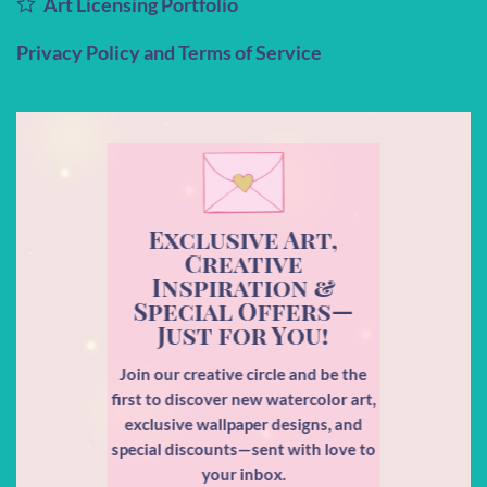
Art Licensing Portfolio
Privacy Policy and Terms of Service
Exclusive Art,
Creative
Inspiration &
Special Offers—
Just for You!
Join our creative circle and be the
first to discover new watercolor art,
exclusive wallpaper designs, and
special discounts—sent with love to
your inbox.