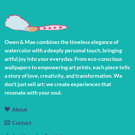
Owen & Mae combines the timeless elegance of
watercolor with a deeply personal touch, bringing
artful joy into your everyday. From eco-conscious
wallpapers to empowering art prints, each piece tells
a story of love, creativity, and transformation. We
don’t just sell art; we create experiences that
resonate with your soul.
About
Contact