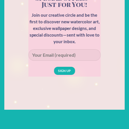
Just for You!
Join our creative circle and be the
first to discover new watercolor art,
exclusive wallpaper designs, and
special discounts—sent with love to
your inbox.