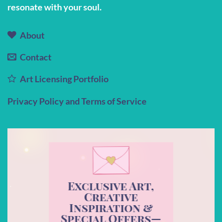
resonate with your soul.
About
Contact
Art Licensing Portfolio
Privacy Policy and Terms of Service
Exclusive Art,
Creative
Inspiration &
Special Offers—