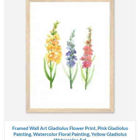
Framed Wall Art Gladiolus Flower Print, Pink Gladiolus
Painting, Watercolor Floral Painting, Yellow Gladiolus
Watercolor Art