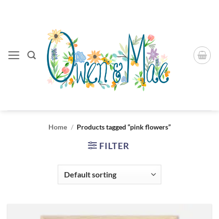
Skip
to
content
Home
/
Products tagged “pink flowers”
FILTER