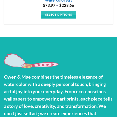
Price
$
73.97
–
$
228.66
range:
$73.97
SELECT OPTIONS
through
$228.66
This
product
has
multiple
variants.
The
options
may
be
Owen & Mae combines the timeless elegance of
chosen
watercolor with a deeply personal touch, bringing
on
the
artful joy into your everyday. From eco-conscious
product
wallpapers to empowering art prints, each piece tells
page
a story of love, creativity, and transformation. We
don’t just sell art; we create experiences that