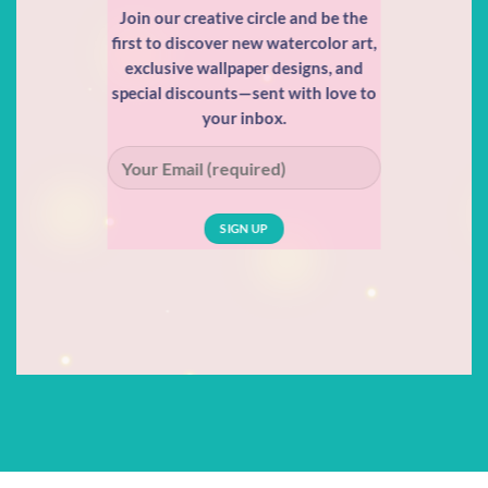
Join our creative circle and be the
first to discover new watercolor art,
exclusive wallpaper designs, and
special discounts—sent with love to
your inbox.