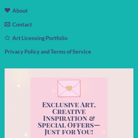
About
Contact
Art Licensing Portfolio
Privacy Policy and Terms of Service
Exclusive Art,
Creative
Inspiration &
Special Offers—
Just for You!