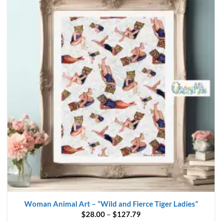
Woman Animal Art – “Wild and Fierce Tiger Ladies”
Price
$
28.00
–
$
127.79
range: