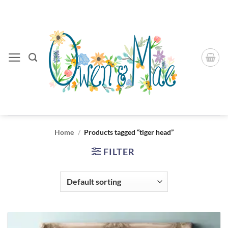
Skip
to
content
Home
/
Products tagged “tiger head”
FILTER