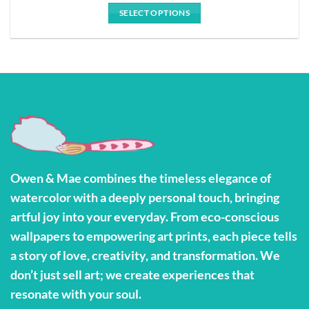
$28.00
SELECT OPTIONS
through
$127.79
This
product
has
multiple
variants.
The
options
may
be
Owen & Mae combines the timeless elegance of
chosen
watercolor with a deeply personal touch, bringing
on
the
artful joy into your everyday. From eco-conscious
product
wallpapers to empowering art prints, each piece tells
page
a story of love, creativity, and transformation. We
don’t just sell art; we create experiences that
resonate with your soul.