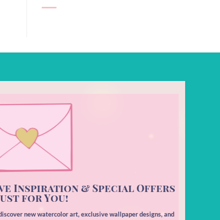
ve Inspiration & Special Offers
ust for You!
o discover new watercolor art, exclusive wallpaper designs, and