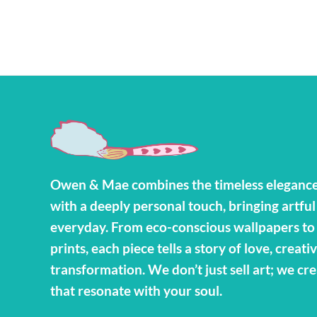
Owen & Mae combines the timeless elegance
with a deeply personal touch, bringing artful
everyday. From eco-conscious wallpapers t
prints, each piece tells a story of love, creativ
transformation. We don’t just sell art; we cr
that resonate with your soul.