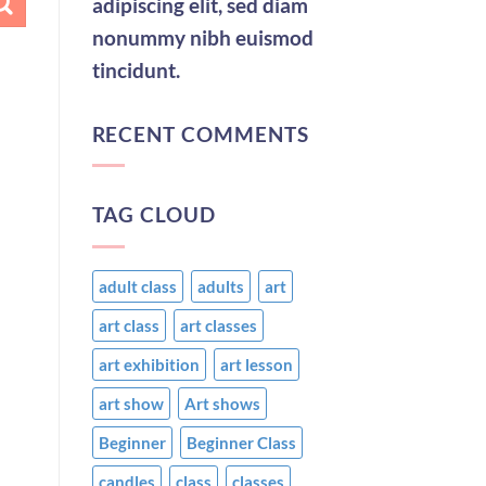
adipiscing elit, sed diam
nonummy nibh euismod
tincidunt.
RECENT COMMENTS
TAG CLOUD
adult class
adults
art
art class
art classes
art exhibition
art lesson
art show
Art shows
Beginner
Beginner Class
candles
class
classes