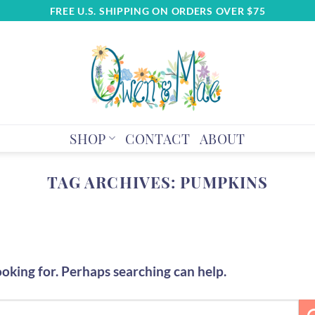
FREE U.S. SHIPPING ON ORDERS OVER $75
SHOP
CONTACT
ABOUT
TAG ARCHIVES:
PUMPKINS
ooking for. Perhaps searching can help.