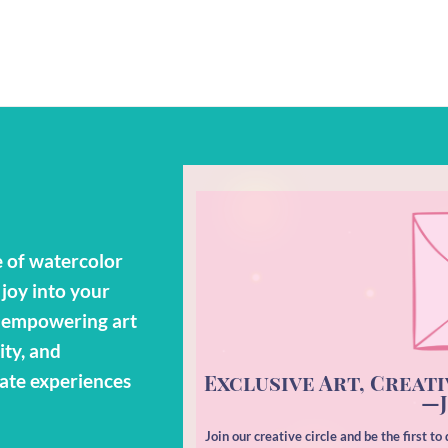
 of watercolor
 joy into your
o empowering art
ity, and
Exclusive Art, Creati
eate experiences
—J
Join our creative circle and be the first t