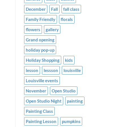
December
Fall
fall class
Family Friendly
florals
flowers
gallery
Grand opening
holiday pop-up
Holiday Shopping
kids
lesson
lessson
louisville
Louisville events
November
Open Studio
Open Studio Night
painting
Painting Class
Painting Lesson
pumpkins