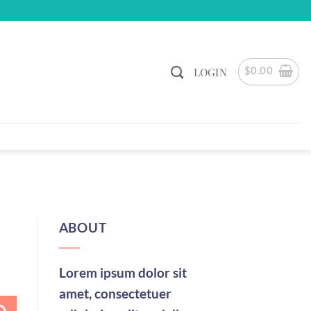
$
0.00
LOGIN
ABOUT
Lorem ipsum dolor sit
amet, consectetuer