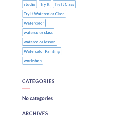
studio
Try It
Try It Class
Try It Watercolor Class
Watercolor
watercolor class
watercolor lesson
Watercolor Painting
workshop
CATEGORIES
No categories
ARCHIVES