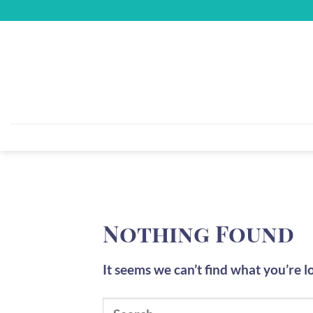
Skip
to
content
Nothing Found
It seems we can’t find what you’re l