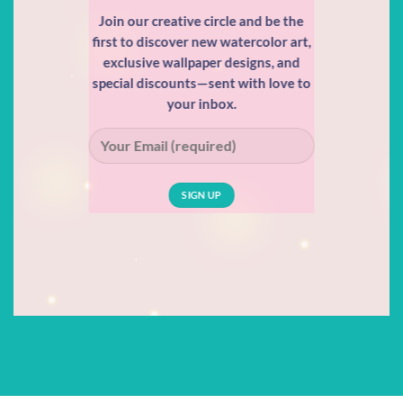
Join our creative circle and be the
first to discover new watercolor art,
exclusive wallpaper designs, and
special discounts—sent with love to
your inbox.