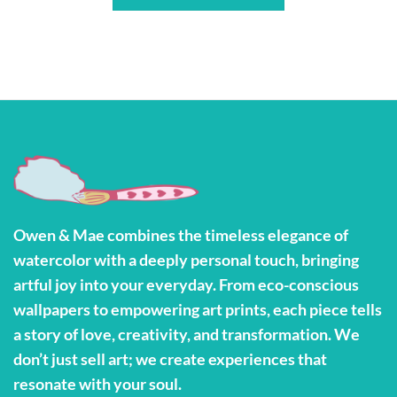
Owen & Mae combines the timeless elegance of
watercolor with a deeply personal touch, bringing
artful joy into your everyday. From eco-conscious
wallpapers to empowering art prints, each piece tells
a story of love, creativity, and transformation. We
don’t just sell art; we create experiences that
resonate with your soul.