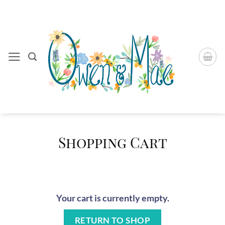
Skip
to
content
Shopping Cart
Your cart is currently empty.
RETURN TO SHOP