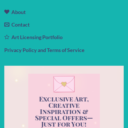
About
Contact
Art Licensing Portfolio
Privacy Policy and Terms of Service
Exclusive Art,
Creative
Inspiration &
Special Offers—
Just for You!